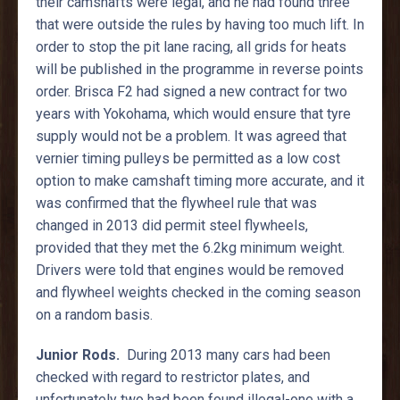
their camshafts were legal, and he had found three
that were outside the rules by having too much lift. In
order to stop the pit lane racing, all grids for heats
will be published in the programme in reverse points
order. Brisca F2 had signed a new contract for two
years with Yokohama, which would ensure that tyre
supply would not be a problem. It was agreed that
vernier timing pulleys be permitted as a low cost
option to make camshaft timing more accurate, and it
was confirmed that the flywheel rule that was
changed in 2013 did permit steel flywheels,
provided that they met the 6.2kg minimum weight.
Drivers were told that engines would be removed
and flywheel weights checked in the coming season
on a random basis.
Junior Rods.
During 2013 many cars had been
checked with regard to restrictor plates, and
unfortunately two had been found illegal-one with a