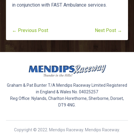
in conjunction with FAST Ambulance services.
← Previous Post
Next Post →
Graham & Pat Bunter T/A Mendips Raceway Limited Registered
in England & Wales No. 04025257
Reg Office: Nylands, Charlton Horethorne, Sherborne, Dorset,
DT9 4NG.
Copyright © 2022. Mendips Raceway. Mendips Raceway.