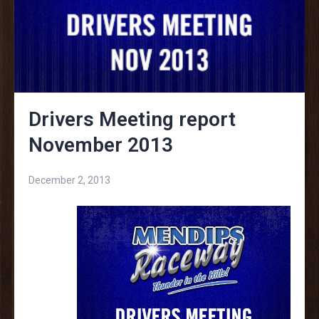
Drivers Meeting report
November 2013
December 2, 2013