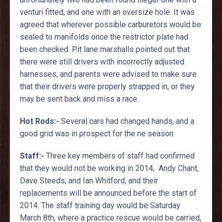
venturi fitted, and one with an oversize hole. It was
agreed that wherever possible carburetors would be
sealed to manifolds once the restrictor plate had
been checked. Pit lane marshalls pointed out that
there were still drivers with incorrectly adjusted
harnesses, and parents were advised to make sure
that their drivers were properly strapped in, or they
may be sent back and miss a race.
Hot Rods:-
Several cars had changed hands, and a
good grid was in prospect for the ne season.
Staff:-
Three key members of staff had confirmed
that they would not be working in 2014, Andy Chant,
Dave Steeds, and Ian Whitford, and their
replacements will be announced before the start of
2014. The staff training day would be Saturday
March 8th, where a practice rescue would be carried,