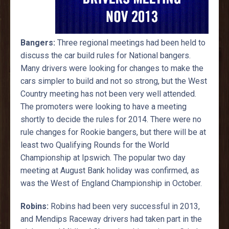
Bangers:
Three regional meetings had been held to
discuss the car build rules for National bangers.
Many drivers were looking for changes to make the
cars simpler to build and not so strong, but the West
Country meeting has not been very well attended.
The promoters were looking to have a meeting
shortly to decide the rules for 2014. There were no
rule changes for Rookie bangers, but there will be at
least two Qualifying Rounds for the World
Championship at Ipswich. The popular two day
meeting at August Bank holiday was confirmed, as
was the West of England Championship in October.
Robins:
Robins had been very successful in 2013,
and Mendips Raceway drivers had taken part in the