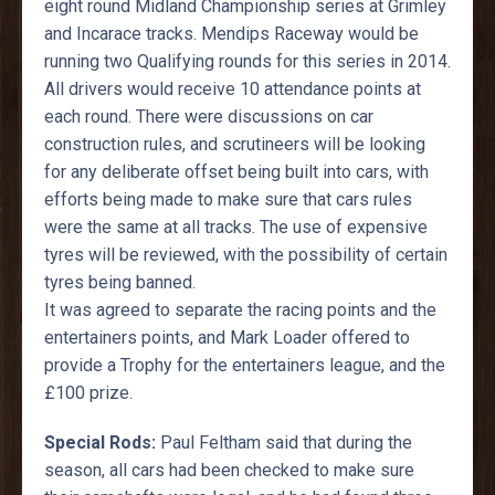
eight round Midland Championship series at Grimley
and Incarace tracks. Mendips Raceway would be
running two Qualifying rounds for this series in 2014.
All drivers would receive 10 attendance points at
each round. There were discussions on car
construction rules, and scrutineers will be looking
for any deliberate offset being built into cars, with
efforts being made to make sure that cars rules
were the same at all tracks. The use of expensive
tyres will be reviewed, with the possibility of certain
tyres being banned.
It was agreed to separate the racing points and the
entertainers points, and Mark Loader offered to
provide a Trophy for the entertainers league, and the
£100 prize.
Special Rods:
Paul Feltham said that during the
season, all cars had been checked to make sure