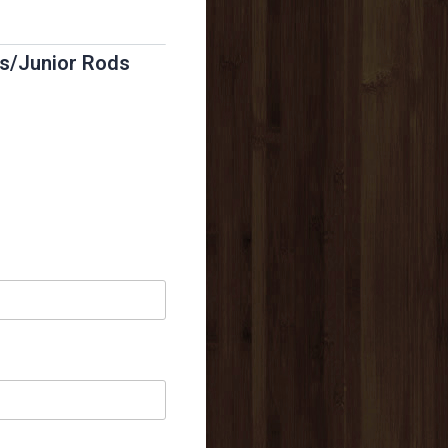
ds/Junior Rods