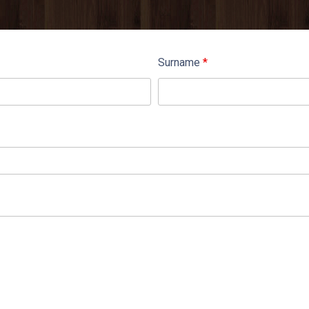
Surname
*