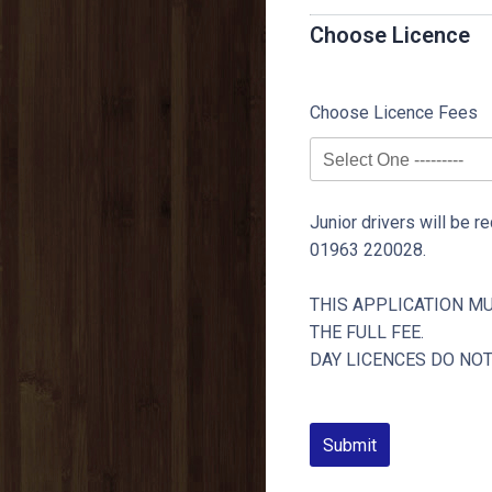
Choose Licence
Choose Licence Fees
Junior drivers will be re
01963 220028.
THIS APPLICATION M
THE FULL FEE.
DAY LICENCES DO NO