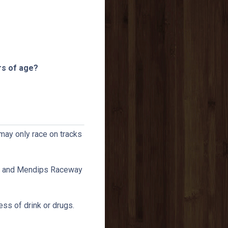
rs of age?
 may only race on tracks
CI and Mendips Raceway
ess of drink or drugs.