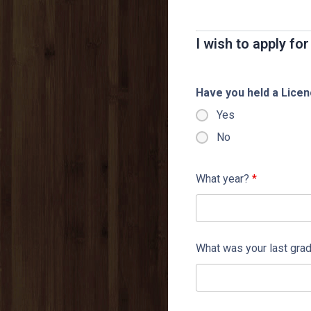
I wish to apply f
Have you held a Lice
Yes
No
What year?
*
What was your last gra