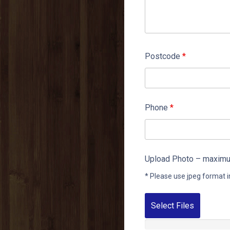
Postcode
*
Phone
*
Upload Photo – maximum
* Please use jpeg format i
Select Files