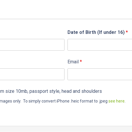
Date of Birth (If under 16)
*
Email
*
 size 10mb, passport style, head and shoulders
mages only. To simply convert iPhone .heic format to .jpeg
see here
.