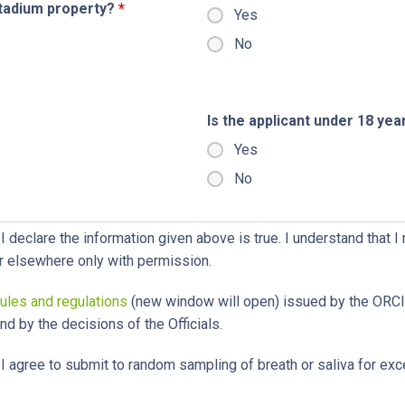
stadium property?
*
Yes
No
Is the applicant under 18 yea
Yes
No
I declare the information given above is true. I understand that I
r elsewhere only with permission.
rules and regulations
(new window will open) issued by the OR
d by the decisions of the Officials.
I agree to submit to random sampling of breath or saliva for exc