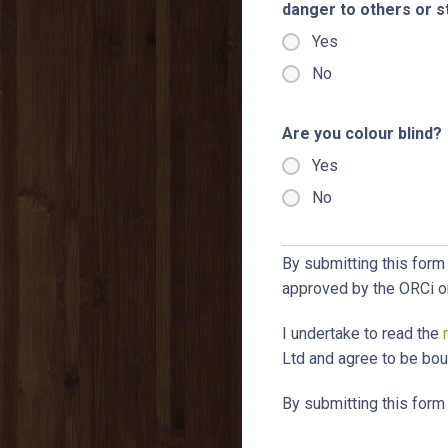
danger to others or 
Yes
No
Are you colour blind?
Yes
No
By submitting this form 
approved by the ORCi o
I undertake to read the
Ltd and agree to be boun
By submitting this form 