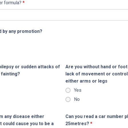
er formula?
*
 by any promotion?
ilepsy or sudden attacks of
Are you without hand or foot
 fainting?
lack of movement or control
either arms or legs
Yes
No
m any disease either
Can you read a car number pla
t could cause you to be a
25metres?
*