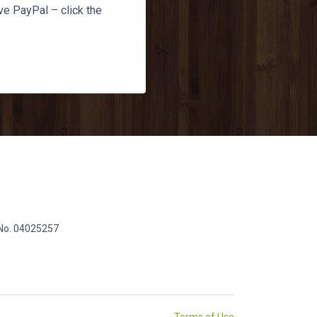
ve PayPal – click the
 No. 04025257