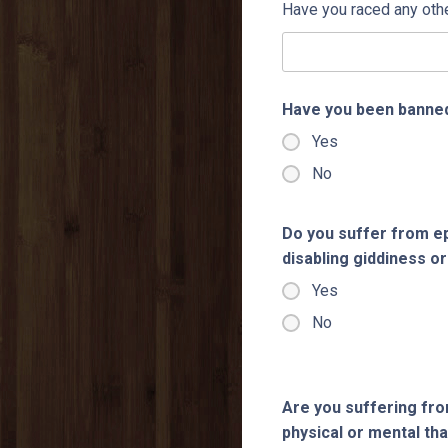
Have you raced any oth
Have you been banned
Yes
No
Do you suffer from ep
disabling giddiness or
Yes
No
Are you suffering fro
physical or mental tha