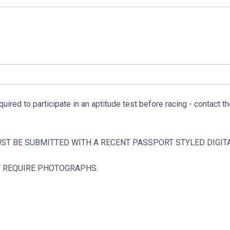
quired to participate in an aptitude test before racing - contact th
UST BE SUBMITTED WITH A RECENT PASSPORT STYLED DIGI
T REQUIRE PHOTOGRAPHS.