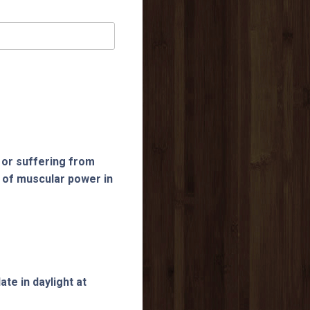
 or suffering from
 of muscular power in
te in daylight at