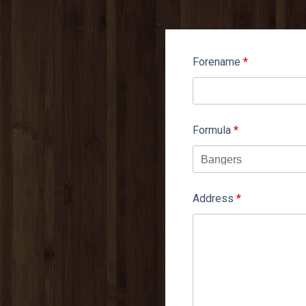
Forename
*
Formula
*
Address
*