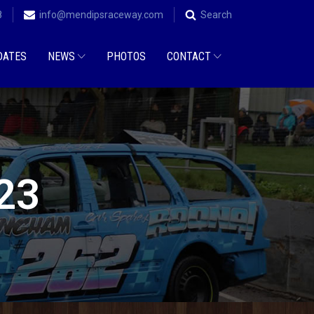
8
info@mendipsraceway.com
Search
DATES
NEWS
PHOTOS
CONTACT
023