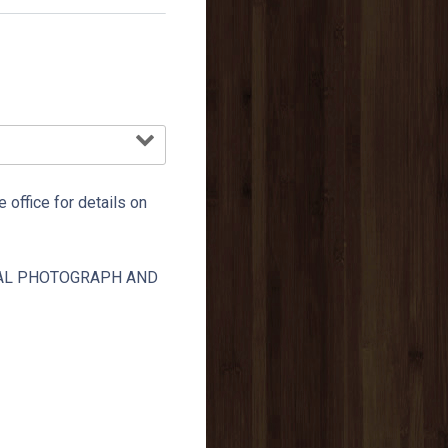
e office for details on
TAL PHOTOGRAPH AND