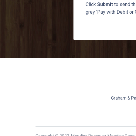
Click
Submit
to send thi
grey ‘Pay with Debit or 
Graham & Pat