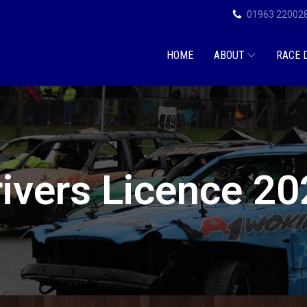
01963 22002
HOME
ABOUT
RACE 
ivers Licence 2