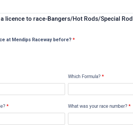
or a licence to race-Bangers/Hot Rods/Special Ro
nce at Mendips Raceway before?
*
Which Formula?
*
de?
*
What was your race number?
*