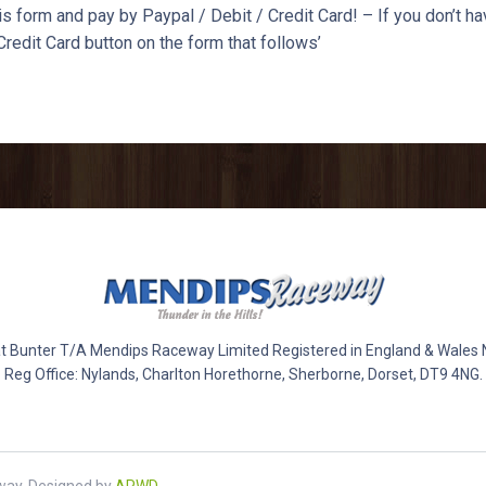
s form and pay by Paypal / Debit / Credit Card! – If you don’t ha
Credit Card button on the form that follows’
 Bunter T/A Mendips Raceway Limited Registered in England & Wales
Reg Office: Nylands, Charlton Horethorne, Sherborne, Dorset, DT9 4NG.