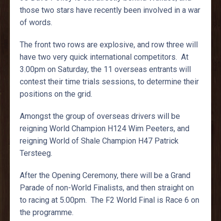
those two stars have recently been involved in a war
of words.
The front two rows are explosive, and row three will
have two very quick international competitors. At
3.00pm on Saturday, the 11 overseas entrants will
contest their time trials sessions, to determine their
positions on the grid.
Amongst the group of overseas drivers will be
reigning World Champion H124 Wim Peeters, and
reigning World of Shale Champion H47 Patrick
Tersteeg.
After the Opening Ceremony, there will be a Grand
Parade of non-World Finalists, and then straight on
to racing at 5.00pm. The F2 World Final is Race 6 on
the programme.