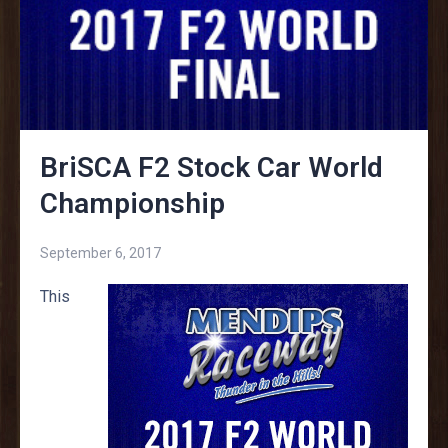
BriSCA F2 Stock Car World
Championship
September 6, 2017
This