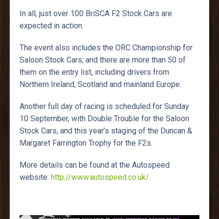
In all, just over 100 BriSCA F2 Stock Cars are
expected in action.
The event also includes the ORC Championship for
Saloon Stock Cars; and there are more than 50 of
them on the entry list, including drivers from
Northern Ireland, Scotland and mainland Europe.
Another full day of racing is scheduled for Sunday
10 September, with Double Trouble for the Saloon
Stock Cars, and this year’s staging of the Duncan &
Margaret Farrington Trophy for the F2s.
More details can be found at the Autospeed
website:
http://www.autospeed.co.uk/