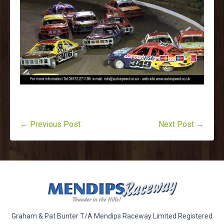
← Previous Post
Next Post →
Graham & Pat Bunter T/A Mendips Raceway Limited Registered