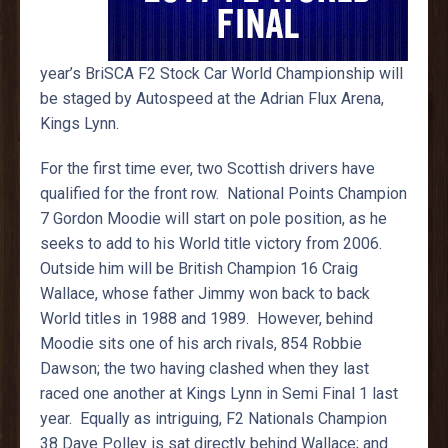
year’s BriSCA F2 Stock Car World Championship will
be staged by Autospeed at the Adrian Flux Arena,
Kings Lynn.
For the first time ever, two Scottish drivers have
qualified for the front row. National Points Champion
7 Gordon Moodie will start on pole position, as he
seeks to add to his World title victory from 2006.
Outside him will be British Champion 16 Craig
Wallace, whose father Jimmy won back to back
World titles in 1988 and 1989. However, behind
Moodie sits one of his arch rivals, 854 Robbie
Dawson; the two having clashed when they last
raced one another at Kings Lynn in Semi Final 1 last
year. Equally as intriguing, F2 Nationals Champion
38 Dave Polley is sat directly behind Wallace; and