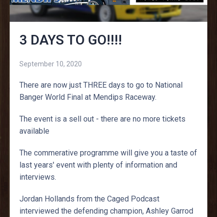
3 DAYS TO GO!!!!
September 10, 2020
There are now just THREE days to go to National
Banger World Final at Mendips Raceway.
The event is a sell out - there are no more tickets
available
The commerative programme will give you a taste of
last years' event with plenty of information and
interviews.
Jordan Hollands from the Caged Podcast
interviewed the defending champion, Ashley Garrod