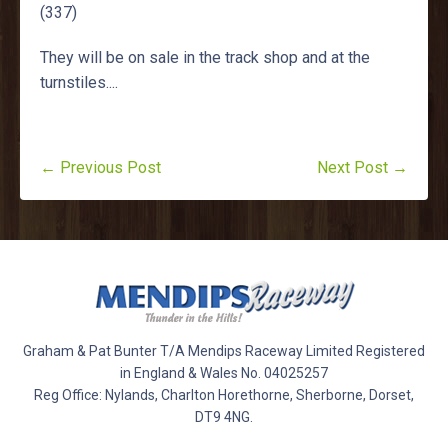
(337)
They will be on sale in the track shop and at the
turnstiles....
← Previous Post
Next Post →
Graham & Pat Bunter T/A Mendips Raceway Limited Registered
in England & Wales No. 04025257
Reg Office: Nylands, Charlton Horethorne, Sherborne, Dorset,
DT9 4NG.