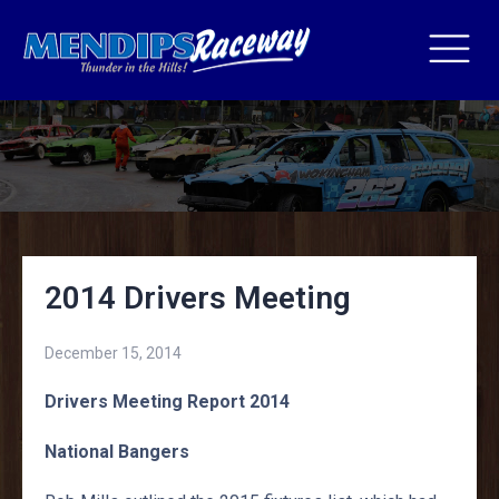
2014 Drivers Meeting
December 15, 2014
Drivers Meeting Report 2014
National Bangers