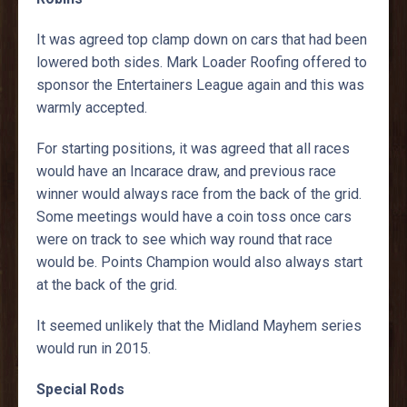
It was agreed top clamp down on cars that had been
lowered both sides. Mark Loader Roofing offered to
sponsor the Entertainers League again and this was
warmly accepted.
For starting positions, it was agreed that all races
would have an Incarace draw, and previous race
winner would always race from the back of the grid.
Some meetings would have a coin toss once cars
were on track to see which way round that race
would be. Points Champion would also always start
at the back of the grid.
It seemed unlikely that the Midland Mayhem series
would run in 2015.
Special Rods