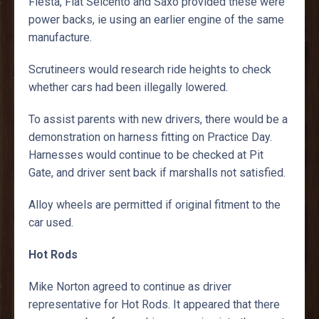
Fiesta, Fiat Seicento and Saxo provided these were
power backs, ie using an earlier engine of the same
manufacture.
Scrutineers would research ride heights to check
whether cars had been illegally lowered.
To assist parents with new drivers, there would be a
demonstration on harness fitting on Practice Day.
Harnesses would continue to be checked at Pit
Gate, and driver sent back if marshalls not satisfied.
Alloy wheels are permitted if original fitment to the
car used.
Hot Rods
Mike Norton agreed to continue as driver
representative for Hot Rods. It appeared that there