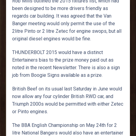
Rob Mills outlined the 2015 fixtures list, which had
been designed to be more drivers friendly as
regards car building. It was agreed that the Van
Banger meeting would only permit the use of the
2litre Pinto or 2 litre Zetec for engine swops, but all
original diesel engines would be fine.
THUNDERBOLT 2015 would have a distinct
Entertainers bias to the prize money paid out as
noted in the recent Newsletter. There is also a sign
job from Boogie Signs available as a prize.
British Beef on its usual last Saturday in June would
now allow any four cylinder British RWD car, and
Triumph 2000s would be permitted with either Zetec
or Pinto engines.
The BBA English Championship on May 24th for 2
litre National Bangers would also have an entertainer