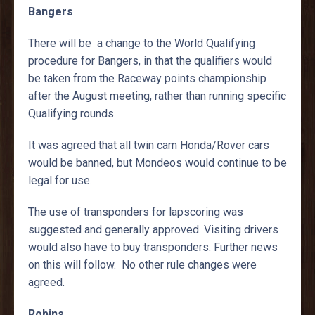
Bangers
There will be a change to the World Qualifying
procedure for Bangers, in that the qualifiers would
be taken from the Raceway points championship
after the August meeting, rather than running specific
Qualifying rounds.
It was agreed that all twin cam Honda/Rover cars
would be banned, but Mondeos would continue to be
legal for use.
The use of transponders for lapscoring was
suggested and generally approved. Visiting drivers
would also have to buy transponders. Further news
on this will follow. No other rule changes were
agreed.
Robins