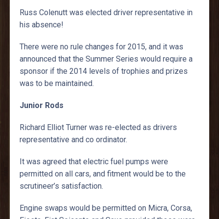
Russ Colenutt was elected driver representative in
his absence!
There were no rule changes for 2015, and it was
announced that the Summer Series would require a
sponsor if the 2014 levels of trophies and prizes
was to be maintained.
Junior Rods
Richard Elliot Turner was re-elected as drivers
representative and co ordinator.
It was agreed that electric fuel pumps were
permitted on all cars, and fitment would be to the
scrutineer’s satisfaction.
Engine swaps would be permitted on Micra, Corsa,