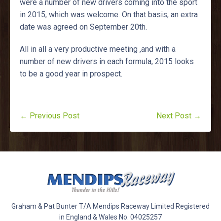
were a number of new drivers coming into the sport
in 2015, which was welcome. On that basis, an extra
date was agreed on September 20th.
All in all a very productive meeting ,and with a
number of new drivers in each formula, 2015 looks
to be a good year in prospect.
← Previous Post
Next Post →
Graham & Pat Bunter T/A Mendips Raceway Limited Registered
in England & Wales No. 04025257