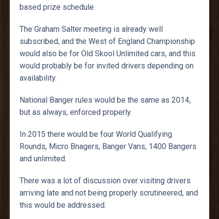
based prize schedule.
The Graham Salter meeting is already well
subscribed, and the West of England Championship
would also be for Old Skool Unlimited cars, and this
would probably be for invited drivers depending on
availability.
National Banger rules would be the same as 2014,
but as always, enforced properly.
In 2015 there would be four World Qualifying
Rounds, Micro Bnagers, Banger Vans, 1400 Bangers
and unlimited.
There was a lot of discussion over visiting drivers
arriving late and not being properly scrutineered, and
this would be addressed.