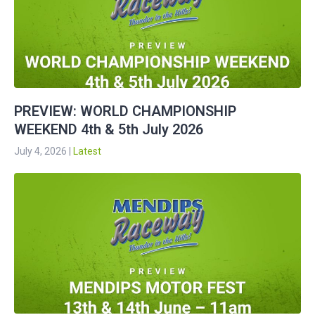
PREVIEW: WORLD CHAMPIONSHIP
WEEKEND 4th & 5th July 2026
July 4, 2026
|
Latest