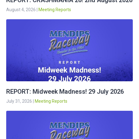
REPORT: CRASHMANIA 26! 2nd August 2026
August 4, 2026
|
Meeting Reports
REPORT: Midweek Madness! 29 July 2026
July 31, 2026
|
Meeting Reports