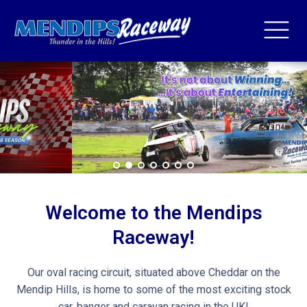
Welcome to the Mendips
Raceway!
Our oval racing circuit, situated above Cheddar on the
Mendip Hills, is home to some of the most exciting stock
car, banger and caravan racing in the UK!