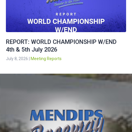
REPORT: WORLD CHAMPIONSHIP W/END
4th & 5th July 2026
July 8, 2026
|
Meeting Reports