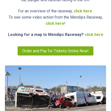
For an overview of the raceway,
click here
.
To see some video action from the Mendips Raceway,
click here
!
Looking for a map to Mendips Raceway?
click here
Order and Pay for Tickets Online Now!