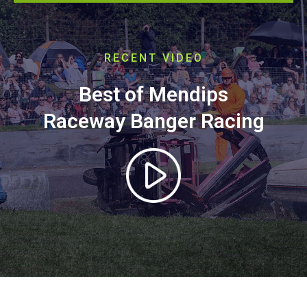
RECENT VIDEO
Best of Mendips
Raceway Banger Racing