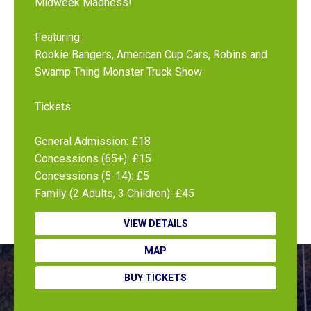
Midweek Madness!
Featuring:
Rookie Bangers, American Cup Cars, Robins and
Swamp Thing Monster Truck Show
Tickets:
General Admission: £18
Concessions (65+): £15
Concessions (5-14): £5
Family (2 Adults, 3 Children): £45
VIEW DETAILS
MAP
BUY TICKETS