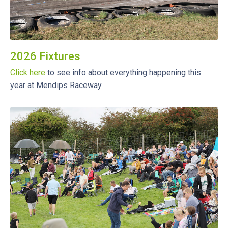
2026 Fixtures
Click here
to see info about everything happening this
year at Mendips Raceway