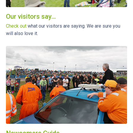
Our visitors say...
Check out
what our visitors are saying. We are sure you
will also love it.