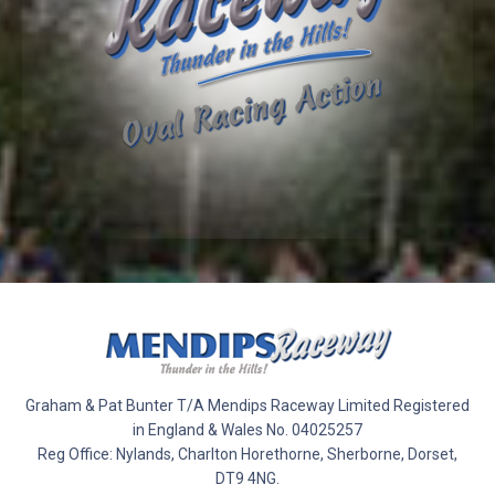
Graham & Pat Bunter T/A Mendips Raceway Limited Registered
in England & Wales No. 04025257
Reg Office: Nylands, Charlton Horethorne, Sherborne, Dorset,
DT9 4NG.