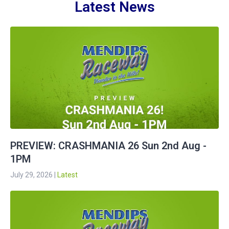
Latest News
PREVIEW: CRASHMANIA 26 Sun 2nd Aug -
1PM
July 29, 2026
|
Latest