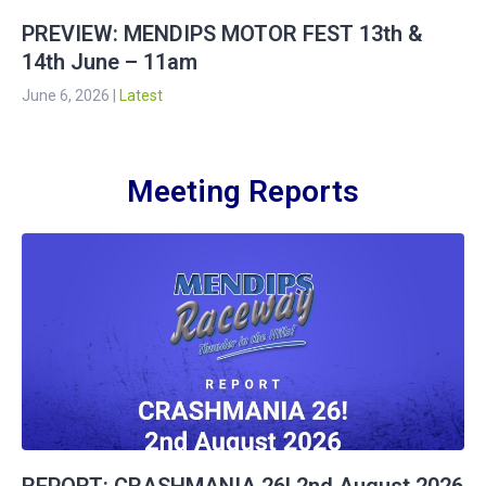
PREVIEW: MENDIPS MOTOR FEST 13th &
14th June – 11am
June 6, 2026
|
Latest
Meeting Reports