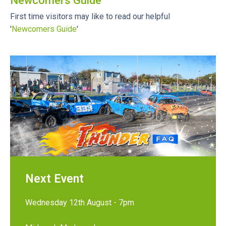
Newcomers Guide
First time visitors may like to read our helpful
'
Newcomers Guide
'
Next Event
Wednesday 12th August - 7pm