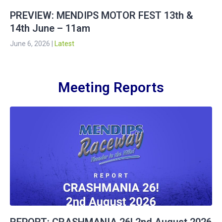
PREVIEW: MENDIPS MOTOR FEST 13th &
14th June – 11am
June 6, 2026
|
Latest
Meeting Reports