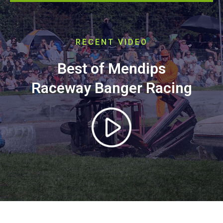
RECENT VIDEO
Best of Mendips
Raceway Banger Racing