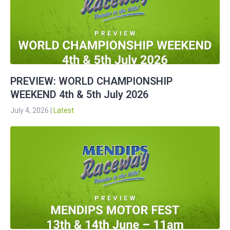
PREVIEW: WORLD CHAMPIONSHIP
WEEKEND 4th & 5th July 2026
July 4, 2026
|
Latest