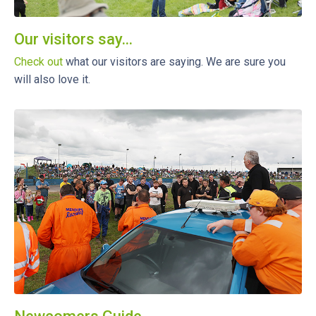
Our visitors say...
Check out
what our visitors are saying. We are sure you
will also love it.