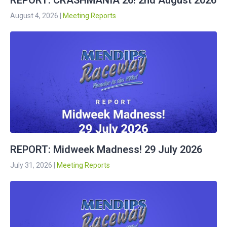
REPORT: CRASHMANIA 26! 2nd August 2026
August 4, 2026
|
Meeting Reports
REPORT: Midweek Madness! 29 July 2026
July 31, 2026
|
Meeting Reports