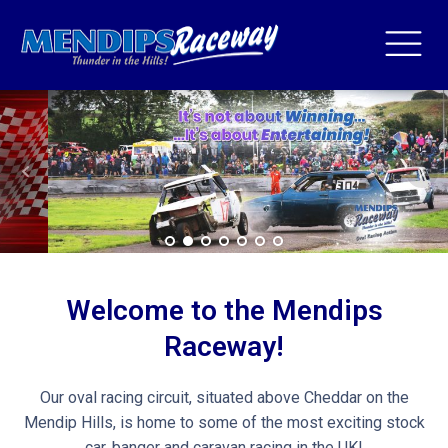
Welcome to the Mendips
Raceway!
Our oval racing circuit, situated above Cheddar on the
Mendip Hills, is home to some of the most exciting stock
car, banger and caravan racing in the UK!