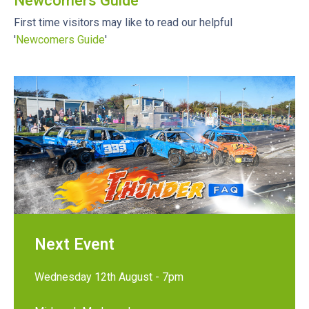
Newcomers Guide
First time visitors may like to read our helpful
'
Newcomers Guide
'
Next Event
Wednesday 12th August - 7pm