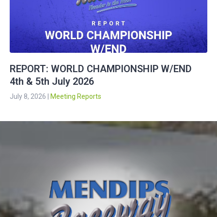
REPORT: WORLD CHAMPIONSHIP W/END
4th & 5th July 2026
July 8, 2026
|
Meeting Reports