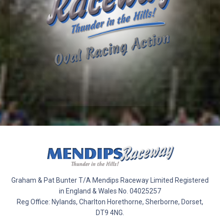
Graham & Pat Bunter T/A Mendips Raceway Limited Registered
in England & Wales No. 04025257
Reg Office: Nylands, Charlton Horethorne, Sherborne, Dorset,
DT9 4NG.