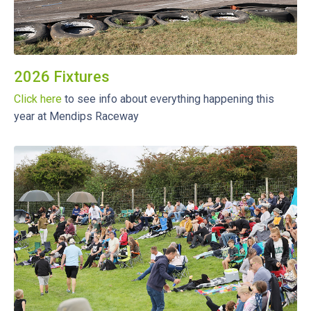
2026 Fixtures
Click here
to see info about everything happening this
year at Mendips Raceway