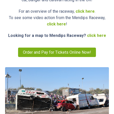
For an overview of the raceway,
click here
.
To see some video action from the Mendips Raceway,
click here
!
Looking for a map to Mendips Raceway?
click here
Order and Pay for Tickets Online Now!