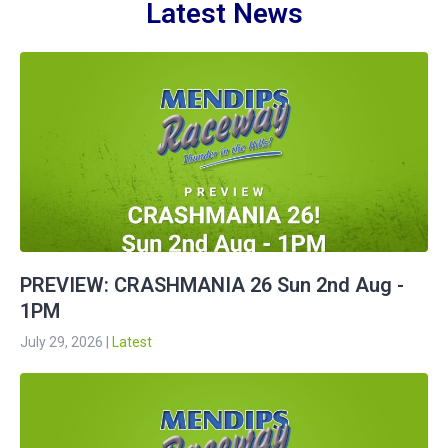
Latest News
PREVIEW: CRASHMANIA 26 Sun 2nd Aug -
1PM
July 29, 2026
|
Latest