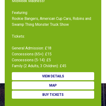
Midweek Madness!
Featuring:
Rookie Bangers, American Cup Cars, Robins and
Swamp Thing Monster Truck Show
Tickets:
General Admission: £18
Concessions (65+): £15
Concessions (5-14): £5
Family (2 Adults, 3 Children): £45
VIEW DETAILS
MAP
BUY TICKETS