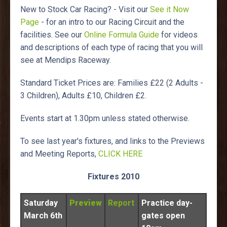
New to Stock Car Racing? - Visit our
See it Now
Page
- for an intro to our Racing Circuit and the
facilities. See our
Online Formula Guide
for videos
and descriptions of each type of racing that you will
see at Mendips Raceway.
Standard Ticket Prices are: Families £22 (2 Adults -
3 Children), Adults £10, Children £2.
Events start at 1.30pm unless stated otherwise.
To see last year's fixtures, and links to the Previews
and Meeting Reports,
CLICK HERE
Fixtures 2010
Saturday
Preview
Report
Practice day-
March 6th
gates open