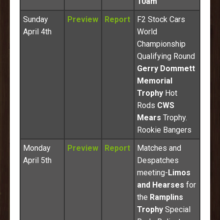
10am
Sunday
Preview
Report
F2 Stock Cars
April 4th
World
Championship
Qualifying Round
Gerry Dommett
Memorial
Trophy
Hot
Rods
CWS
Mears
Trophy.
Rookie Bangers
Monday
Preview
Report
Matches and
April 5th
Despatches
meeting-
Limos
and Hearses
for
the
Ramplins
Trophy
Special