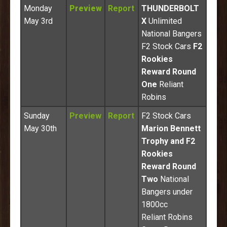
Monday
Preview
Report
THUNDERBOLT
May 3rd
X
Unlimited
National Bangers
F2 Stock Cars
F2
Rookies
Reward Round
One
Reliant
Robins
Sunday
Preview
Report
F2 Stock Cars
May 30th
Marion Bennett
Trophy and F2
Rookies
Reward Round
Two
National
Bangers under
1800cc
Reliant Robins