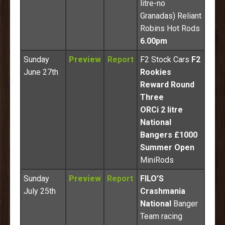
litre-no
Granadas) Reliant
Robins Hot Rods
6.00pm
Sunday
Preview
Report
F2 Stock Cars
F2
June 27th
Rookies
Reward Round
Three
ORCi 2 litre
National
Bangers £1000
Summer Open
MiniRods
Sunday
Preview
Report
FILO’S
July 25th
Crashmania
National
Banger
Team racing