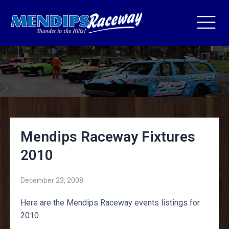
Mendips Raceway Fixtures
2010
December 23, 2008
Here are the Mendips Raceway events listings for
2010