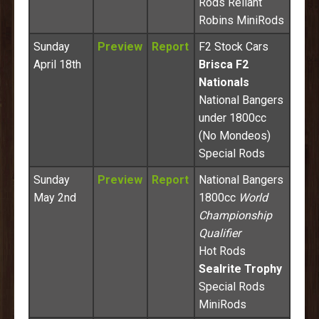
Rods Reliant
Robins MiniRods
Sunday
Preview
Report
F2 Stock Cars
April 18th
Brisca F2
Nationals
National Bangers
under 1800cc
(No Mondeos)
Special Rods
Sunday
Preview
Report
National Bangers
May 2nd
1800cc
World
Championship
Qualifier
Hot Rods
Sealrite Trophy
Special Rods
MiniRods