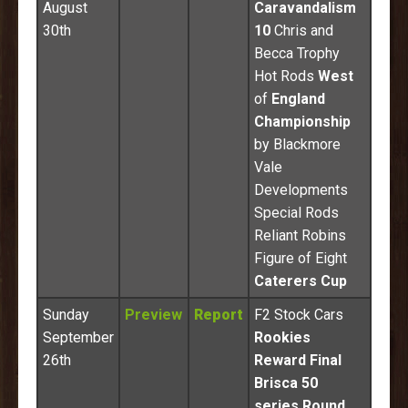
August
Caravandalism
30th
10
Chris and
Becca Trophy
Hot Rods
West
of
England
Championship
by Blackmore
Vale
Developments
Special Rods
Reliant Robins
Figure of Eight
Caterers Cup
Sunday
Preview
Report
F2 Stock Cars
September
Rookies
26th
Reward Final
Brisca 50
series Round