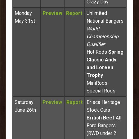
Crazy Day
Monday
Preview
Report
Unlimited
May 31st
National Bangers
World
Championship
Qualifier
Hot Rods
Spring
Classic Andy
and Loreen
Trophy
MiniRods
Special Rods
Saturday
Preview
Report
Brisca Heritage
June 26th
Stock Cars
British Beef
All
Ford Bangers
(RWD under 2