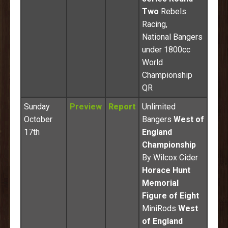
Two
Rebels
Racing,
National Bangers
under 1800cc
World
Championship
QR
Sunday
Preview
Report
Unlimited
October
Bangers
West of
17th
England
Championship
By Wilcox Cider
Horace Hunt
Memorial
Figure of Eight
MiniRods
West
of England