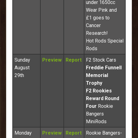
under 1650cc
Wear Pink and
£1 goes to
Cancer
Research!
Hot Rods Special
Rods
Sunday
Preview
Report
F2 Stock Cars
August
Freddie Funnell
29th
Memorial
Trophy
F2 Rookies
Reward Round
Four
Rookie
Bangers
MiniRods
Monday
Preview
Report
Rookie Bangers-