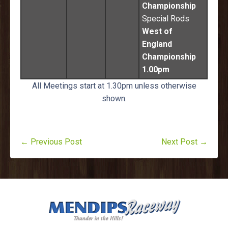
Championship
Special Rods
West of
England
Championship
1.00pm
All Meetings start at 1.30pm unless otherwise
shown.
← Previous Post
Next Post →