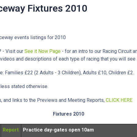
eway Fixtures 2010
ceway events listings for 2010
 - Visit our
See it Now Page
- for an intro to our Racing Circuit a
 videos and descriptions of each type of racing that you will se
e: Families £22 (2 Adults - 3 Children), Adults £10, Children £2.
nless stated otherwise.
es, and links to the Previews and Meeting Reports,
CLICK HERE
Fixtures 2010
Report
Practice day-gates open 10am