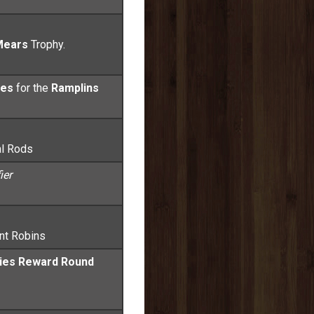
Mears
Trophy.
ses
for the
Ramplins
al Rods
ier
ant Robins
kies Reward Round