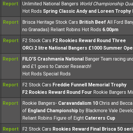
Report
Unlimited National Bangers
World Championship Qual
Hot Rods
Spring Classic Andy and Loreen Trophy
Report
Brisca Heritage Stock Cars
British Beef
All Ford Ban
no Granadas) Reliant Robins Hot Rods
6.00pm
Report
F2 Stock Cars
F2 Rookies Reward Round Three
ORCi 2 litre National Bangers £1000 Summer Ope
Report
FILO’S Crashmania National
Banger Team racing un
and £1 goes to Cancer Research!
Hot Rods Special Rods
Report
F2 Stock Cars
Freddie Funnell Memorial Trophy
F2 Rookies Reward Round Four
Rookie Bangers Mi
Report
Rookie Bangers-
Caravandalism 10
Chris and Becc
of
England Championship
by Blackmore Vale Devel
Reliant Robins Figure of Eight
Caterers Cup
Report
F2 Stock Cars
Rookies Reward Final Brisca 50 ser