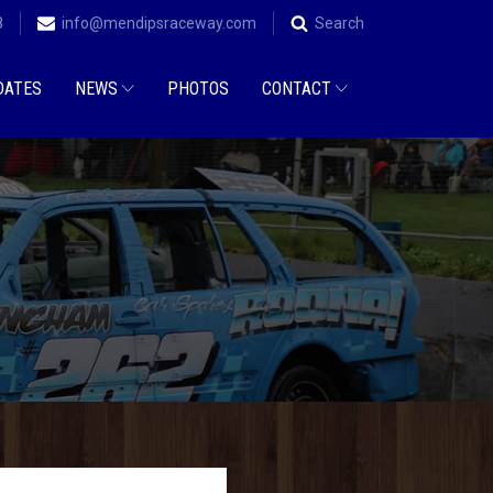
8
info@mendipsraceway.com
Search
DATES
NEWS
PHOTOS
CONTACT