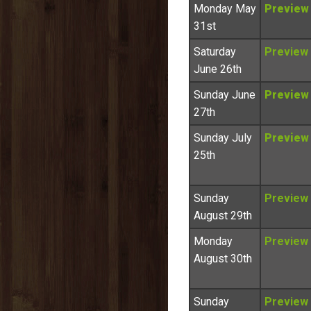
Monday May
Preview
31st
Saturday
Preview
June 26th
Sunday June
Preview
27th
Sunday July
Preview
25th
Sunday
Preview
August 29th
Monday
Preview
August 30th
Sunday
Preview