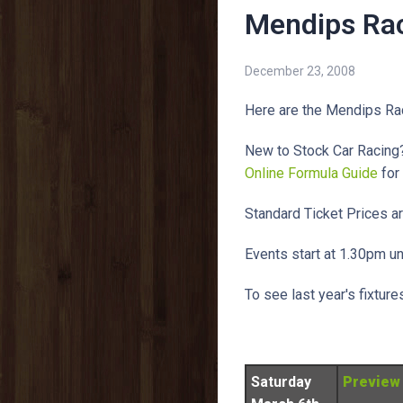
Mendips Rac
December 23, 2008
Here are the Mendips Ra
New to Stock Car Racing?
Online Formula Guide
for
Standard Ticket Prices ar
Events start at 1.30pm u
To see last year's fixtur
Saturday
Preview