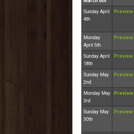
March 6th
Sunday April
Preview
4th
Monday
Preview
April 5th
Sunday April
Preview
18th
Sunday May
Preview
2nd
Monday May
Preview
3rd
Sunday May
Preview
30th