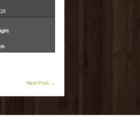
 QR
ight
pm
Next Post →