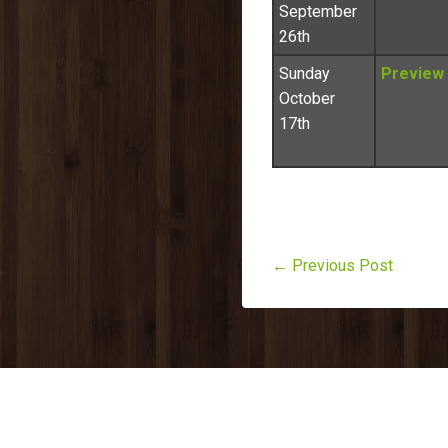
September
26th
Sunday
Preview
October
17th
← Previous Post