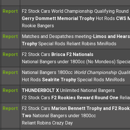
Report
F2 Stock Cars World Championship Qualifying Round
Gerry Dommett Memorial Trophy
Hot Rods
CWS 
Rookie Bangers
Report
Matches and Despatches meeting-
Limos and Hear
Trophy
Special Rods Reliant Robins MiniRods
Report
F2 Stock Cars
Brisca F2 Nationals
National Bangers under 1800cc (No Mondeos) Speci
Report
National Bangers 1800cc
World Championship Qualif
Hot Rods
Sealrite Trophy
Special Rods MiniRods
Report
THUNDERBOLT X
Unlimited National Bangers
F2 Stock Cars
F2 Rookies Reward Round One
Reli
Report
F2 Stock Cars
Marion Bennett Trophy and F2 Roo
Two
National Bangers under 1800cc
Reliant Robins Crazy Day