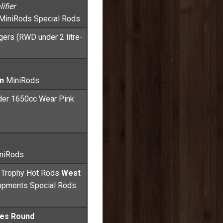
ifier
MiniRods Special Rods
gers (RWD under 2 litre-
n
MiniRods
der 1650cc Wear Pink
niRods
a Trophy Hot Rods
West
opments Special Rods
ies Round