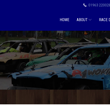
01963 22002
HOME
ABOUT
RACE 