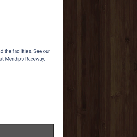
nd the facilities. See our
e at Mendips Raceway.