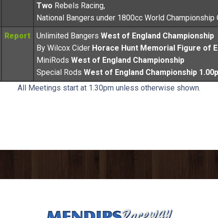
Two
Rebels Racing,
National Bangers under 1800cc World Championship
Report
Unlimited Bangers
West of England Championship
By Wilcox Cider
Horace Hunt Memorial Figure of E
MiniRods
West of England Championship
Special Rods
West of England Championship 1.00
All Meetings start at 1.30pm unless otherwise shown.