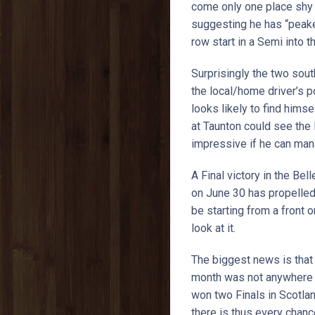
come only one place shy o
suggesting he has “peaked”
row start in a Semi into th
Surprisingly the two sou
the local/home driver’s p
looks likely to find hims
at Taunton could see the 
impressive if he can mana
A Final victory in the Be
on June 30 has propelled 
be starting from a front 
look at it.
The biggest news is that 
month was not anywhere ne
won two Finals in Scotlan
there is thus every chanc