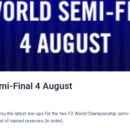
mi-Final 4 August
you the latest line-ups for the two F2 World Championship semi-f
ist of named reserves (in order).