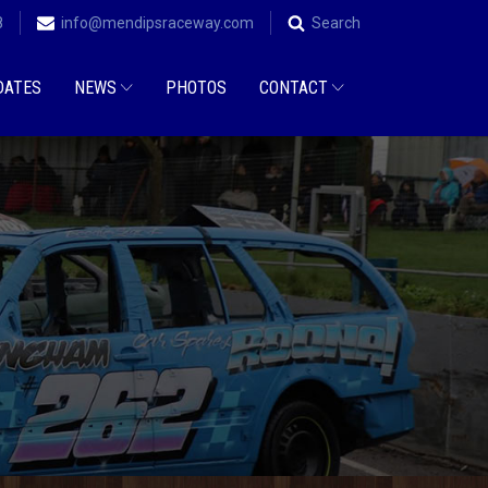
8
info@mendipsraceway.com
Search
DATES
NEWS
PHOTOS
CONTACT