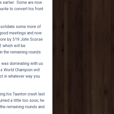
ys earlier. Some are now
urite to convert his front
onsolidate some more of
of good meetings and now
 score by 519 John Scorse
2 which will be
 in the remaining rounds.
ry was dominating with us
mes World Champion will
ect in whatever way you
ing his Taunton crash last
rned a little too soon, he
 the remaining rounds and