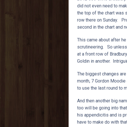
did not even need to make
the top of the chart was s
row there on Sunday. Pro
second in the chart and n
This came about after he 
scrutineering. So unless 
at a front row of Bradbur
Goldin in another. Intrig
The biggest changes are li
month, 7 Gordon Moodie di
to use the last round to 
And then another big nam
too will be going into th
his appendicitis and is 
have to make do with that