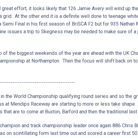
nd great effort, it looks likely that 126 Jamie Avery will wind up
 a grid. At the other end it is a definite well done to teenage whi
 Semi Final in his first season of BriSCA F2 but for 935 Natha
ne issues a trip to Skegness may be needed to make sure of a p
two of the biggest weekends of the year are ahead with the UK 
ampionship at Northampton. Then the focus will shift back on to 
-----------------------------------------
 in the World Championship qualifying round series and so the gr
 us at Mendips Raceway are starting to more or less take shape
s that are to come at Buxton, Barford and then the traditional la
champion and track championship leader once again 886 Chris Bra
s on scintillating form last time out and scored a career first 