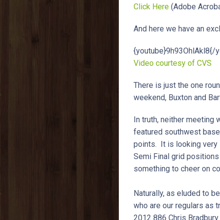
Click Here
(Adobe Acroba
And here we have an exclu
{youtube}9h93OhlAkl8{/y
Video courtesy of CVS
There is just the one roun
weekend, Buxton and Ba
In truth, neither meeting
featured southwest based 
points. It is looking very
Semi Final grid positions
something to cheer on co
Naturally, as eluded to b
who are our regulars as 
2012 886 Chris Bradbury 