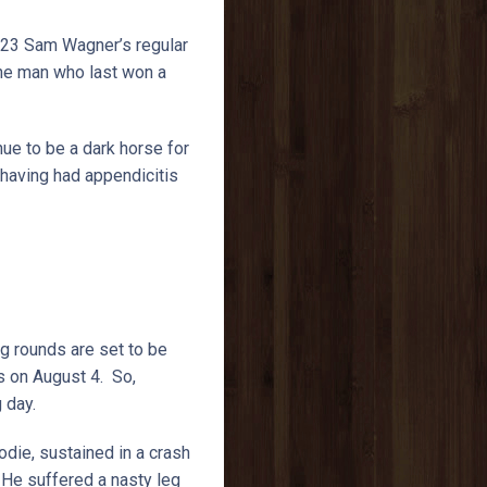
823 Sam Wagner’s regular
 the man who last won a
nue to be a dark horse for
 having had appendicitis
g rounds are set to be
s on August 4. So,
g day.
die, sustained in a crash
 He suffered a nasty leg