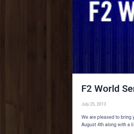
F2 World Se
July 25, 2013
We are pleased to bring 
August 4th along with a l