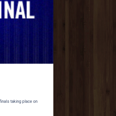
inals taking place on