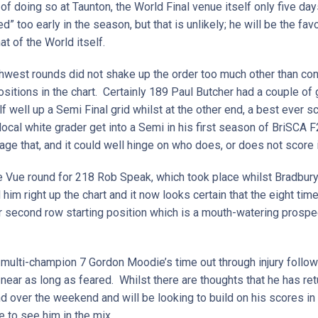
f doing so at Taunton, the World Final venue itself only five da
 too early in the season, but that is unlikely; he will be the favo
at of the World itself.
thwest rounds did not shake up the order too much other than c
ositions in the chart. Certainly 189 Paul Butcher had a couple 
elf well up a Semi Final grid whilst at the other end, a best ever
local white grader get into a Semi in his first season of BriSCA F
ge that, and it could well hinge on who does, or does not score
lle Vue round for 218 Rob Speak, which took place whilst Bradbu
him right up the chart and it now looks certain that the eight ti
or second row starting position which is a mouth-watering prosp
multi-champion 7 Gordon Moodie’s time out through injury follow
ar as long as feared. Whilst there are thoughts that he has retu
d over the weekend and will be looking to build on his scores in
e to see him in the mix.