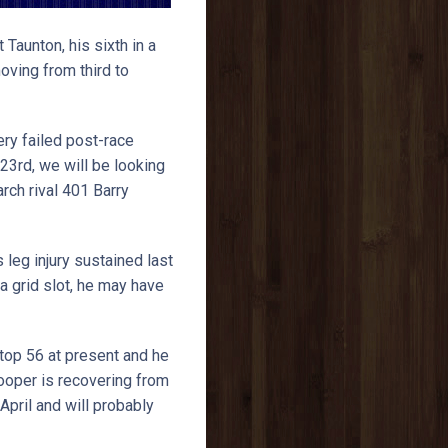
 Taunton, his sixth in a
ving from third to
ery failed post-race
23rd, we will be looking
rch rival 401 Barry
 leg injury sustained last
a grid slot, he may have
top 56 at present and he
Hooper is recovering from
pril and will probably