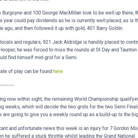
s Burgoyne and 100 George MacMillan look to be well up there, 
is year could pay dividends as he is currently well placed, as is
ago, and then followed it up with gold, 401 Barry Goldin.
locals and regulars, 921 Jack Aldridge is handily placed to conti
 Hooper, he was forced to miss the rounds at St Day and Taunton
ld find himself mid-grid for a Semi.
 state of play can be found
here
--------
ing now within sight, the remaining World Championship qualifyin
ng weeks, which will decide the two grids for the two Semi Final
are going to give you a weekly round up as a build-up to the bi
ant and unfortunate news this week is an injury for 7 Gordon Moo
 he suffered a stuck throttle whilst leading the Grand National.