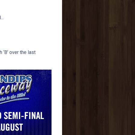
..
 ‘B’ over the last