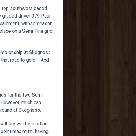
 the top southwest based
te graded driver 979 Paul
n Maidment, whose season
lace on a Semi Fina grid
Championship at Skegness
that road to gold…. And
ids for the two Semi
. However, much can
st round at Skegness.
dbury will be starting
50 point maximum, having