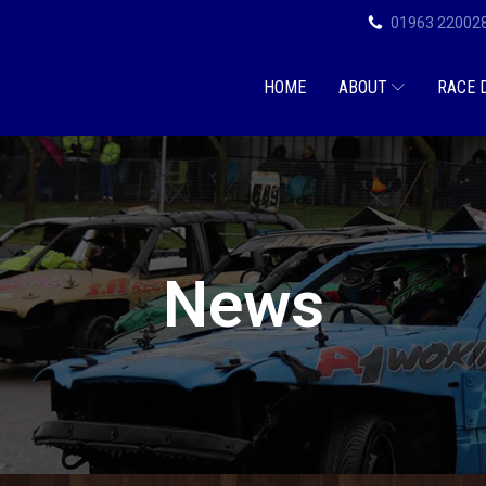
01963 22002
HOME
ABOUT
RACE 
News