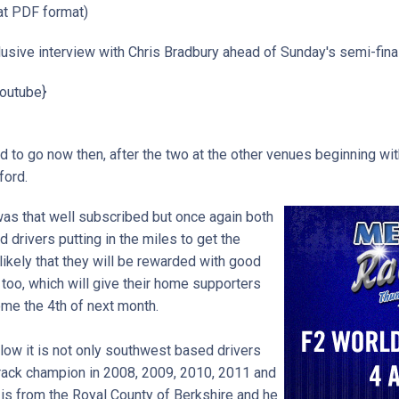
t PDF format)
sive interview with Chris Bradbury ahead of Sunday's semi-final.
outube}
d to go now then, after the two at the other venues beginning with
rford.
 was that well subscribed but once again both
drivers putting in the miles to get the
 likely that they will be rewarded with good
 too, which will give their home supporters
me the 4th of next month.
elow it is not only southwest based drivers
track champion in 2008, 2009, 2010, 2011 and
is from the Royal County of Berkshire and he