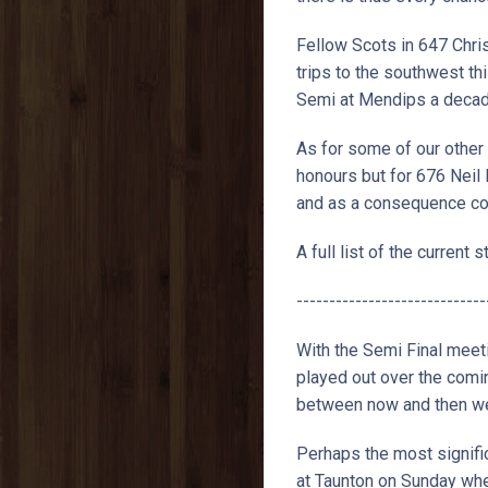
Fellow Scots in 647 Chri
trips to the southwest th
Semi at Mendips a decade 
As for some of our other 
honours but for 676 Neil
and as a consequence cou
A full list of the current
-----------------------------
With the Semi Final meet
played out over the comi
between now and then we 
Perhaps the most signific
at Taunton on Sunday when