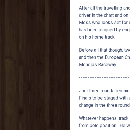
After all the travelling a
driver in the chart and on
Moss who looks set for a
has been plagued by engi
on his home track.
Before all that though, 
and then the European Ch
Mendips Raceway.
-----------------------------
Just three rounds remain
Finals to be staged with
change in the three round
Whatever happens, track 
from pole position. He wa