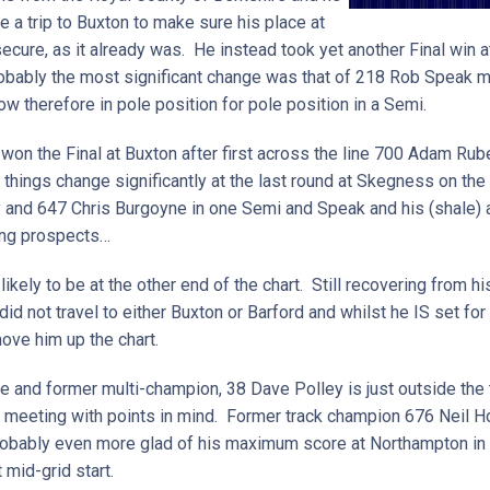
 a trip to Buxton to make sure his place at
ecure, as it already was. He instead took yet another Final win at
bably the most significant change was that of 218 Rob Speak mo
ow therefore in pole position for pole position in a Semi.
won the Final at Buxton after first across the line 700 Adam Rub
things change significantly at the last round at Skegness on the 
y and 647 Chris Burgoyne in one Semi and Speak and his (shale) a
uing prospects…
kely to be at the other end of the chart. Still recovering from his
d not travel to either Buxton or Barford and whilst he IS set for 
move him up the chart.
e and former multi-champion, 38 Dave Polley is just outside the 
at meeting with points in mind. Former track champion 676 Neil 
probably even more glad of his maximum score at Northampton in A
 mid-grid start.